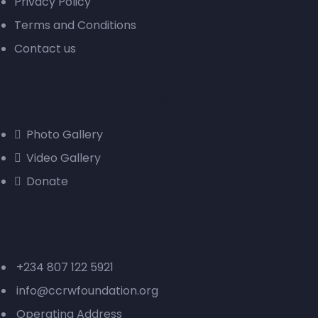
Privacy Policy
Terms and Conditions
Contact us
Programmes
Photo Gallery
Video Gallery
Donate
Contact
+234 807 122 5921
info@ccrwfoundation.org
Operating Address