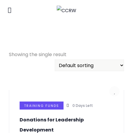
Showing the single result
0
Days Left
TRAINING FUNDS
Donations for Leadership
Development