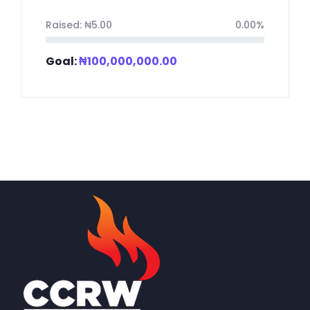
Raised:
₦
5.00
0.00%
Goal:
₦
100,000,000.00