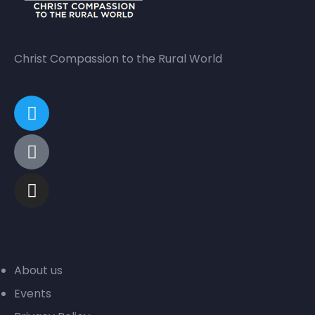
Christ Compassion to the Rural World
Organization
About us
Events