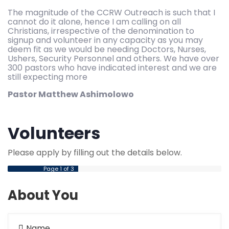
The magnitude of the CCRW Outreach is such that I
cannot do it alone, hence I am calling on all
Christians, irrespective of the denomination to
signup and volunteer in any capacity as you may
deem fit as we would be needing Doctors, Nurses,
Ushers, Security Personnel and others. We have over
300 pastors who have indicated interest and we are
still expecting more
Pastor Matthew Ashimolowo
Volunteers
Please apply by filling out the details below.
Page
1
of 3
About You
Name