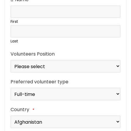
First
Last
Volunteers Position
Preferred volunteer type
Country
*