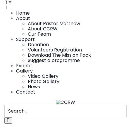
Home
About
About Pastor Matthew
About CCRW
Our Team
Support
Donation
Volunteers Registration
Download The Mission Pack
Suggest a programme
Events
Gallery
Video Gallery
Photo Gallery
News
Contact