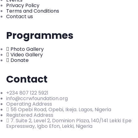
Privacy Policy
Terms and Conditions
Contact us
Programmes
Photo Gallery
Video Gallery
Donate
Contact
+234 807 122 5921
info@ccrwfoundation.org
Operating Address
56 Opebi Road, Opebi, Ikeja. Lagos, Nigeria
Registered Address
7. Suite 2, Level 2, Dominion Plaza, 140/141 Lekki Epe
Expressway, Igbo Efon, Lekki, Nigeria