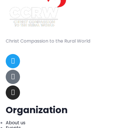
Christ Compassion to the Rural World
Organization
About us
Events