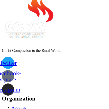
Christ Compassion to the Rural World
Twitter
acebook-
square
nstagram
Organization
About us