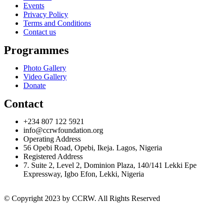
Events
Privacy Policy
Terms and Conditions
Contact us
Programmes
Photo Gallery
Video Gallery
Donate
Contact
+234 807 122 5921
info@ccrwfoundation.org
Operating Address
56 Opebi Road, Opebi, Ikeja. Lagos, Nigeria
Registered Address
7. Suite 2, Level 2, Dominion Plaza, 140/141 Lekki Epe
Expressway, Igbo Efon, Lekki, Nigeria
© Copyright 2023 by CCRW. All Rights Reserved