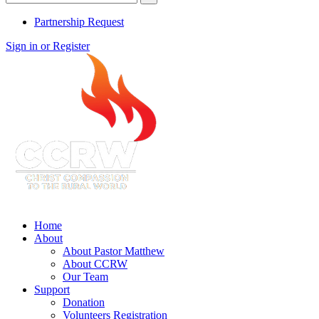
Partnership Request
Sign in or Register
Home
About
About Pastor Matthew
About CCRW
Our Team
Support
Donation
Volunteers Registration