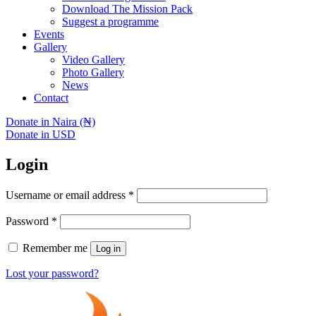
Download The Mission Pack
Suggest a programme
Events
Gallery
Video Gallery
Photo Gallery
News
Contact
Donate in Naira (₦)
Donate in USD
Login
Username or email address
*
Password
*
Remember me
Log in
Lost your password?