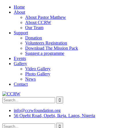
Home
About
About Pastor Matthew
About CCRW
Our Team
Support
Donation
Volunteers Registration
Download The Mission Pack
Suggest a programme
Events
Gallery
Video Gallery
Photo Gallery
News
Contact
info@ccrwfoundation.org
56 Opebi Road, Opebi, Ikeja. Lagos, Nigeria