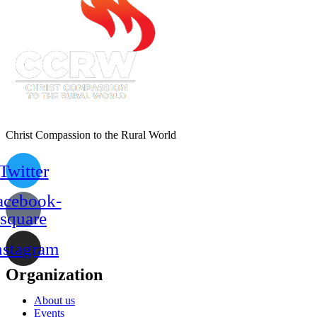
Christ Compassion to the Rural World
Twitter
acebook-
square
nstagram
Organization
About us
Events