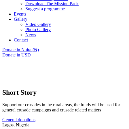
Download The Mission Pack
Suggest a programme
Events
Gallery
Video Gallery
Photo Gallery
News
Contact
Donate in Naira (₦)
Donate in USD
Short Story
Support our crusades in the rural areas, the funds will be used for
general crusade campaigns and crusade related matters
General donations
Lagos, Nigeria