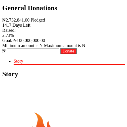
General Donations
₦
2,732,841.00
Pledged
1417
Days Left
Raised:
2.73%
Goal:
₦
100,000,000.00
Minimum amount is ₦
Maximum amount is ₦
₦
Donate
Story
Story