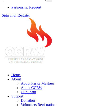
Partnership Request
Sign in or Register
Home
About
About Pastor Matthew
About CCRW
Our Team
Support
Donation
Volunteers Registration