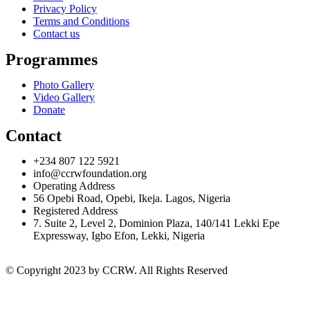
Privacy Policy
Terms and Conditions
Contact us
Programmes
Photo Gallery
Video Gallery
Donate
Contact
+234 807 122 5921
info@ccrwfoundation.org
Operating Address
56 Opebi Road, Opebi, Ikeja. Lagos, Nigeria
Registered Address
7. Suite 2, Level 2, Dominion Plaza, 140/141 Lekki Epe
Expressway, Igbo Efon, Lekki, Nigeria
© Copyright 2023 by CCRW. All Rights Reserved