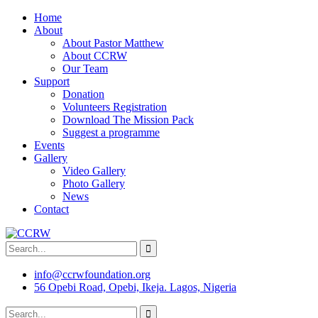
Home
About
About Pastor Matthew
About CCRW
Our Team
Support
Donation
Volunteers Registration
Download The Mission Pack
Suggest a programme
Events
Gallery
Video Gallery
Photo Gallery
News
Contact
info@ccrwfoundation.org
56 Opebi Road, Opebi, Ikeja. Lagos, Nigeria