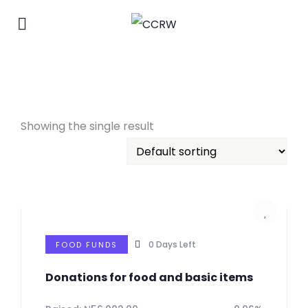
Showing the single result
0
Days Left
FOOD FUNDS
Donations for food and basic items