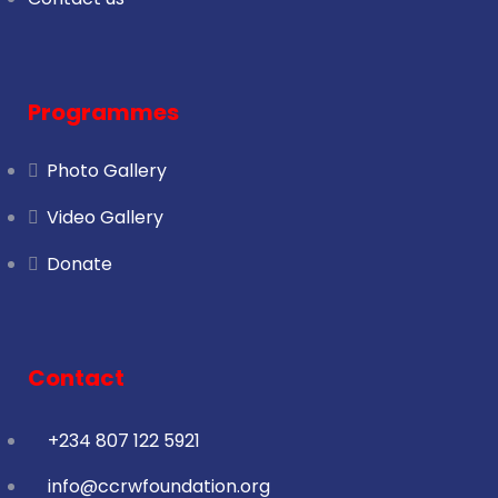
Programmes
Photo Gallery
Video Gallery
Donate
Contact
+234 807 122 5921
info@ccrwfoundation.org