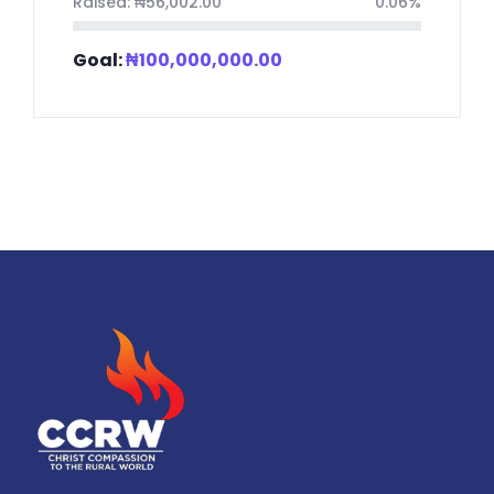
Raised:
₦
56,002.00
0.06%
Goal:
₦
100,000,000.00