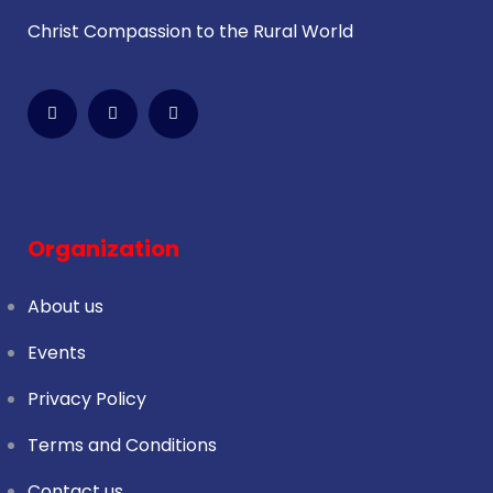
Christ Compassion to the Rural World
Organization
About us
Events
Privacy Policy
Terms and Conditions
Contact us