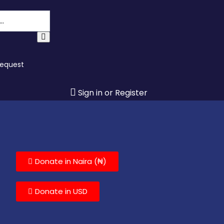
Request
Sign in or Register
Donate in Naira (₦)
Donate in USD