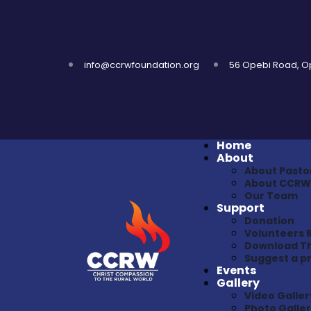
info@ccrwfoundation.org
56 Opebi Road, Ope
Home
About
About Pasto
About CCRW
Our Team
Support
Donation
Volunteers 
Download Th
Suggest a 
Events
Gallery
Video Galler
Photo Galle