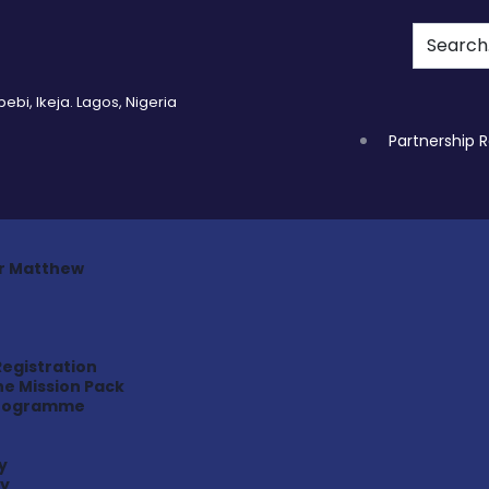
bi, Ikeja. Lagos, Nigeria
Partnership 
r Matthew
Registration
e Mission Pack
programme
y
ry