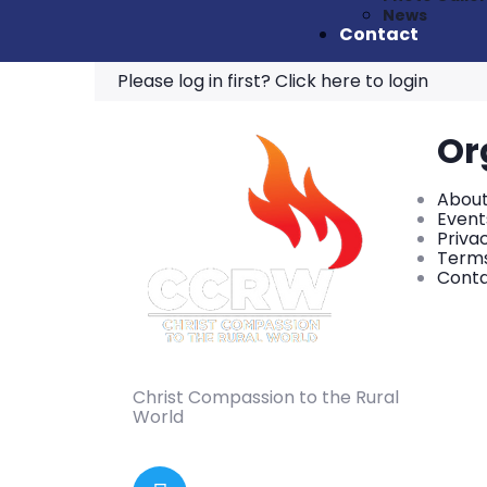
News
Contact
Please log in first?
Click here to login
Or
About
Event
Priva
Terms
Conta
Christ Compassion to the Rural
World