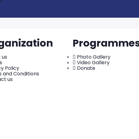
ganization
Programme
 us
Photo Gallery
s
Video Gallery
cy Policy
Donate
 and Conditions
ct us