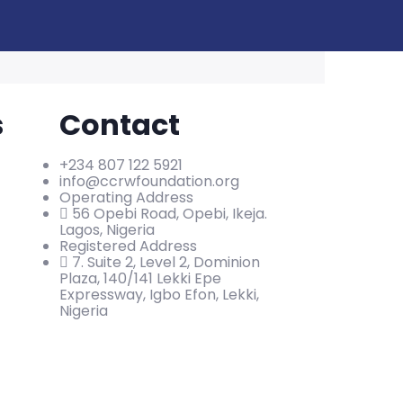
s
Contact
+234 807 122 5921
info@ccrwfoundation.org
Operating Address
56 Opebi Road, Opebi, Ikeja.
Lagos, Nigeria
Registered Address
7. Suite 2, Level 2, Dominion
Plaza, 140/141 Lekki Epe
Expressway, Igbo Efon, Lekki,
Nigeria